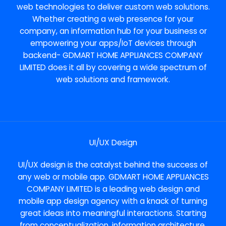
web technologies to deliver custom web solutions.
Whether creating a web presence for your
company, an information hub for your business or
empowering your apps/IoT devices through
backend- GDMART HOME APPLIANCES COMPANY
LIMITED does it all by covering a wide spectrum of
web solutions and framework.
UI/UX Design
UI/UX design is the catalyst behind the success of
any web or mobile app. GDMART HOME APPLIANCES
COMPANY LIMITED is a leading web design and
mobile app design agency with a knack of turning
great ideas into meaningful interactions. Starting
from conceptualization, information architecture,