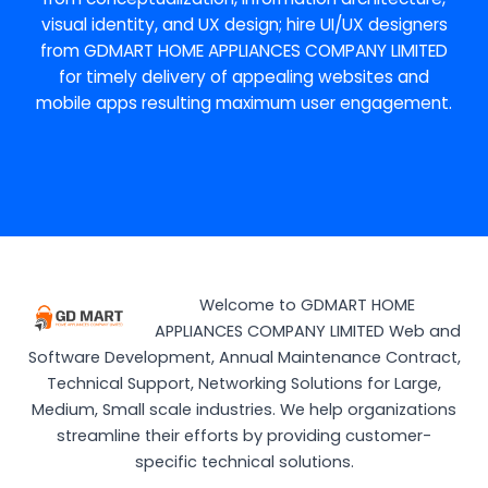
visual identity, and UX design; hire UI/UX designers
from GDMART HOME APPLIANCES COMPANY LIMITED
for timely delivery of appealing websites and
mobile apps resulting maximum user engagement.
Welcome to GDMART HOME
APPLIANCES COMPANY LIMITED Web and
Software Development, Annual Maintenance Contract,
Technical Support, Networking Solutions for Large,
Medium, Small scale industries. We help organizations
streamline their efforts by providing customer-
specific technical solutions.