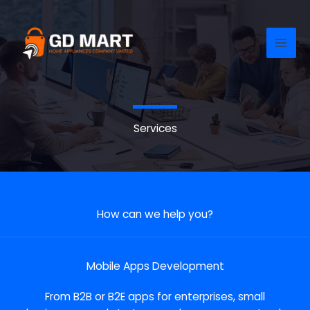
Skip
to
content
Services
How can we help you?
Mobile Apps Development
From B2B or B2E apps for enterprises, small