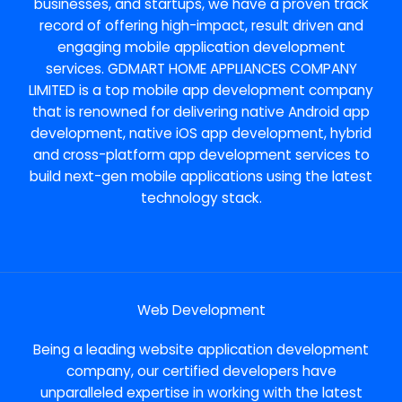
businesses, and startups, we have a proven track
record of offering high-impact, result driven and
engaging mobile application development
services. GDMART HOME APPLIANCES COMPANY
LIMITED is a top mobile app development company
that is renowned for delivering native Android app
development, native iOS app development, hybrid
and cross-platform app development services to
build next-gen mobile applications using the latest
technology stack.
Web Development
Being a leading website application development
company, our certified developers have
unparalleled expertise in working with the latest